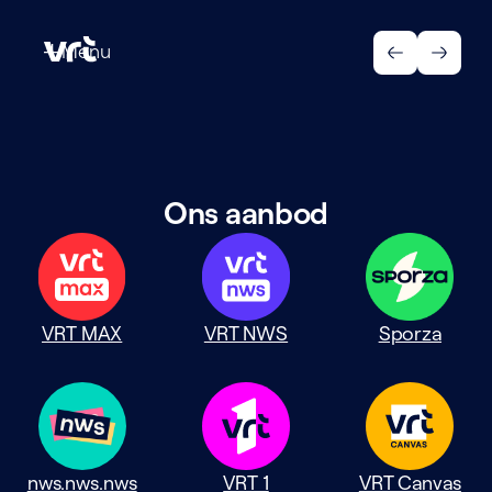
Menu
Menu
Ons aanbod
VRT MAX
VRT NWS
Sporza
nws.nws.nws
VRT 1
VRT Canvas