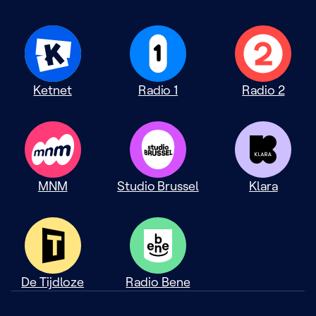
Ketnet
Radio 1
Radio 2
MNM
Studio Brussel
Klara
De Tijdloze
Radio Bene